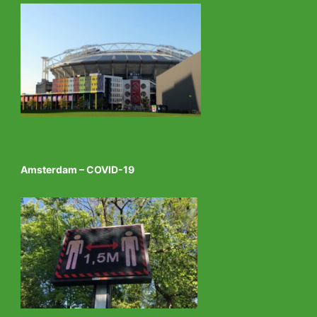
Amsterdam – COVID-19