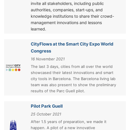
invite all stakeholders, including public
authorities, companies, start-ups, and
knowledge institutions to share their crowd-
management innovations and lessons
learned.
CityFlows at the Smart City Expo World
Congress
16 November 2021
The last 3 days, cities from all over the world
showcased their latest innovations and smart
city tools in Barcelona. The Barcelona living lab
team was also present to show the preliminary
results of the Parc Guell pilot.
Pilot Park Guell
25 October 2021
After 1.5 years of preparation, we made it
happen. A pilot of a new innovative