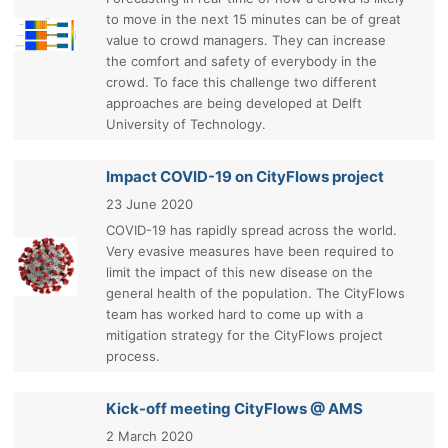
to move in the next 15 minutes can be of great
value to crowd managers. They can increase
the comfort and safety of everybody in the
crowd. To face this challenge two different
approaches are being developed at Delft
University of Technology.
Impact COVID-19 on CityFlows project
23 June 2020
COVID-19 has rapidly spread across the world.
Very evasive measures have been required to
limit the impact of this new disease on the
general health of the population. The CityFlows
team has worked hard to come up with a
mitigation strategy for the CityFlows project
process.
Kick-off meeting CityFlows @ AMS
2 March 2020