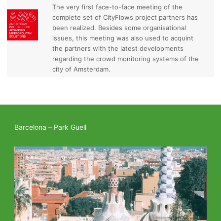
The very first face-to-face meeting of the
complete set of CityFlows project partners has
been realized. Besides some organisational
issues, this meeting was also used to acquint
the partners with the latest developments
regarding the crowd monitoring systems of the
city of Amsterdam.
Barcelona – Park Guell