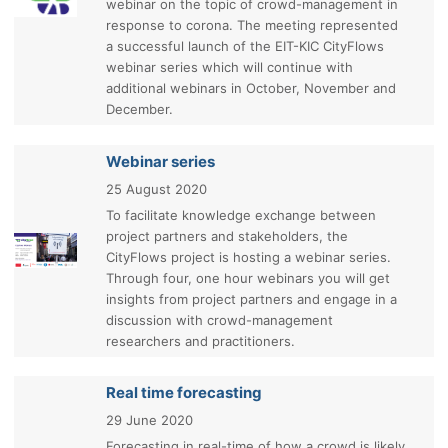
webinar on the topic of crowd-management in
response to corona. The meeting represented
a successful launch of the EIT-KIC CityFlows
webinar series which will continue with
additional webinars in October, November and
December.
Webinar series
25 August 2020
To facilitate knowledge exchange between
project partners and stakeholders, the
CityFlows project is hosting a webinar series.
Through four, one hour webinars you will get
insights from project partners and engage in a
discussion with crowd-management
researchers and practitioners.
Real time forecasting
29 June 2020
Forecasting in real-time of how a crowd is likely