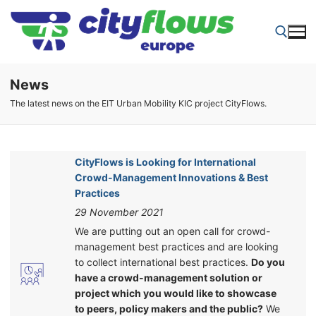
Skip
to
content
News
Search for:
The latest news on the EIT Urban Mobility KIC project CityFlows.
CityFlows is Looking for International
Crowd-Management Innovations & Best
Practices
29 November 2021
We are putting out an open call for crowd-
management best practices and are looking
to collect international best practices.
Do you
have a crowd-management solution or
project which you would like to showcase
to peers, policy makers and the public?
We