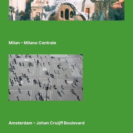
Milan – Milano Centrale
Amsterdam – Johan Cruijff Boulevard