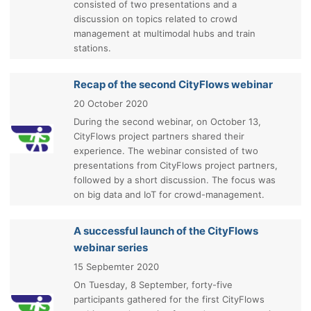
consisted of two presentations and a
discussion on topics related to crowd
management at multimodal hubs and train
stations.
Recap of the second CityFlows webinar
20 October 2020
During the second webinar, on October 13,
CityFlows project partners shared their
experience. The webinar consisted of two
presentations from CityFlows project partners,
followed by a short discussion. The focus was
on big data and IoT for crowd-management.
A successful launch of the CityFlows
webinar series
15 Sepbemter 2020
On Tuesday, 8 September, forty-five
participants gathered for the first CityFlows