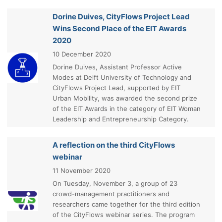
Dorine Duives, CityFlows Project Lead
Wins Second Place of the EIT Awards
2020
10 December 2020
Dorine Duives, Assistant Professor Active
Modes at Delft University of Technology and
CityFlows Project Lead, supported by EIT
Urban Mobility, was awarded the second prize
of the EIT Awards in the category of EIT Woman
Leadership and Entrepreneurship Category.
A reflection on the third CityFlows
webinar
11 November 2020
On Tuesday, November 3, a group of 23
crowd-management practitioners and
researchers came together for the third edition
of the CityFlows webinar series. The program