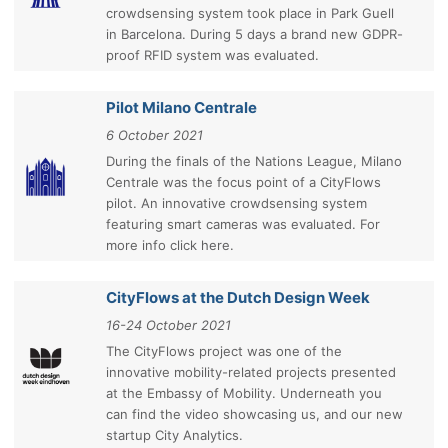
crowdsensing system took place in Park Guell
in Barcelona. During 5 days a brand new GDPR-
proof RFID system was evaluated.
Pilot Milano Centrale
6 October 2021
During the finals of the Nations League, Milano
Centrale was the focus point of a CityFlows
pilot. An innovative crowdsensing system
featuring smart cameras was evaluated. For
more info click here.
CityFlows at the Dutch Design Week
16-24 October 2021
The CityFlows project was one of the
innovative mobility-related projects presented
at the Embassy of Mobility. Underneath you
can find the video showcasing us, and our new
startup City Analytics.