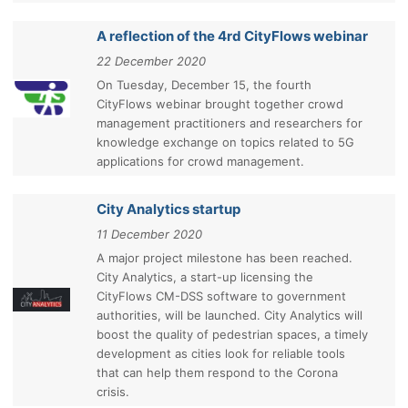
A reflection of the 4rd CityFlows webinar
22 December 2020
On Tuesday, December 15, the fourth
CityFlows webinar brought together crowd
management practitioners and researchers for
knowledge exchange on topics related to 5G
applications for crowd management.
City Analytics startup
11 December 2020
A major project milestone has been reached.
City Analytics, a start-up licensing the
CityFlows CM-DSS software to government
authorities, will be launched. City Analytics will
boost the quality of pedestrian spaces, a timely
development as cities look for reliable tools
that can help them respond to the Corona
crisis.