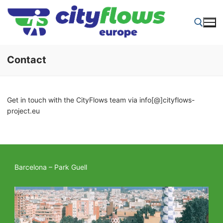
Skip
to
content
Contact
Search for:
Get in touch with the CityFlows team via info[@]cityflows-
project.eu
Barcelona – Park Guell