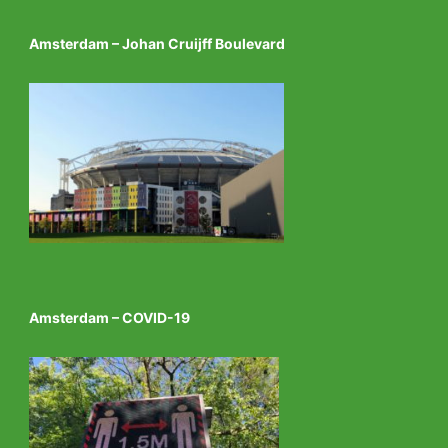
Amsterdam – Johan Cruijff Boulevard
Amsterdam – COVID-19