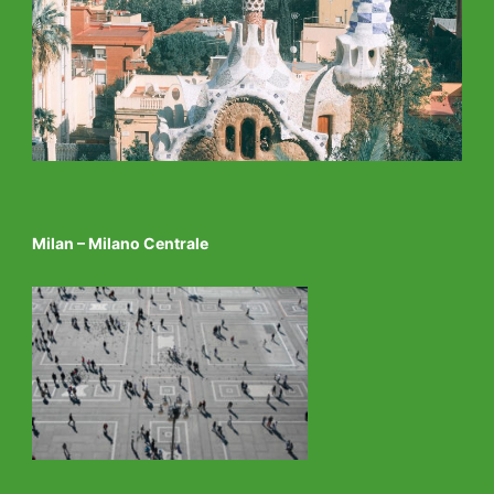
Milan – Milano Centrale