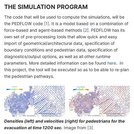
THE SIMULATION PROGRAM
The code that will be used to compute the simulations, will be
the PEDFLOW code
[1]
. It is a model based on a combination of
force-based and agent-based methods
[2]
. PEDFLOW has its
own set of pre-processing tools that allow quick and easy
import of geometrical/architectural data, specification of
boundary conditions and pedestrian data, specification of
diagnostics/output options, as well as all other runtime
parameters. More detailed information can be found
here
. In
this project, the tool will be executed so as to be able to re-plan
the pedestrian pathways.
Densities (left) and velocities (right) for pedestrians for the
evacuation at time 1200 sec.
Image from
[3]