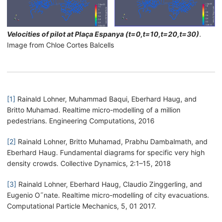
Velocities of pilot at Plaça Espanya (t=0,t=10,t=20,t=30)
.
Image from Chloe Cortes Balcells
[1]
Rainald Lohner, Muhammad Baqui, Eberhard Haug, and
Britto Muhamad. Realtime micro-modelling of a million
pedestrians. Engineering Computations, 2016
[2]
Rainald Lohner, Britto Muhamad, Prabhu Dambalmath, and
Eberhard Haug. Fundamental diagrams for specific very high
density crowds. Collective Dynamics, 2:1–15, 2018
[3]
Rainald Lohner, Eberhard Haug, Claudio Zinggerling, and
Eugenio O˜nate. Realtime micro-modelling of city evacuations.
Computational Particle Mechanics, 5, 01 2017.