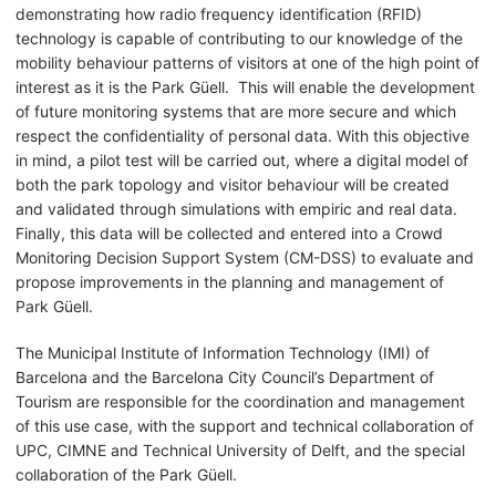
demonstrating how radio frequency identification (RFID)
technology is capable of contributing to our knowledge of the
mobility behaviour patterns of visitors at one of the high point of
interest as it is the Park Güell. This will enable the development
of future monitoring systems that are more secure and which
respect the confidentiality of personal data. With this objective
in mind, a pilot test will be carried out, where a digital model of
both the park topology and visitor behaviour will be created
and validated through simulations with empiric and real data.
Finally, this data will be collected and entered into a Crowd
Monitoring Decision Support System (CM-DSS) to evaluate and
propose improvements in the planning and management of
Park Güell.
The Municipal Institute of Information Technology (IMI) of
Barcelona and the Barcelona City Council’s Department of
Tourism are responsible for the coordination and management
of this use case, with the support and technical collaboration of
UPC, CIMNE and Technical University of Delft, and the special
collaboration of the Park Güell.