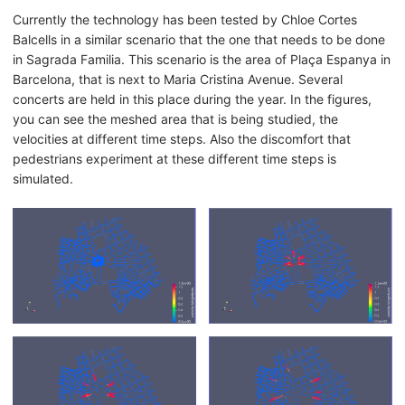
Currently the technology has been tested by Chloe Cortes
Balcells in a similar scenario that the one that needs to be done
in Sagrada Familia. This scenario is the area of Plaça Espanya in
Barcelona, that is next to Maria Cristina Avenue. Several
concerts are held in this place during the year. In the figures,
you can see the meshed area that is being studied, the
velocities at different time steps. Also the discomfort that
pedestrians experiment at these different time steps is
simulated.