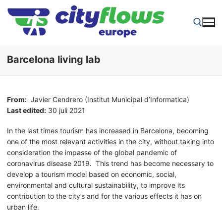
Skip
to
content
Barcelona living lab
Search for:
From:
Javier Cendrero (Institut Municipal d’Informatica)
Last edited:
30 juli 2021
In the last times tourism has increased in Barcelona, becoming
one of the most relevant activities in the city, without taking into
consideration the impasse of the global pandemic of
coronavirus disease 2019. This trend has become necessary to
develop a tourism model based on economic, social,
environmental and cultural sustainability, to improve its
contribution to the city’s and for the various effects it has on
urban life.