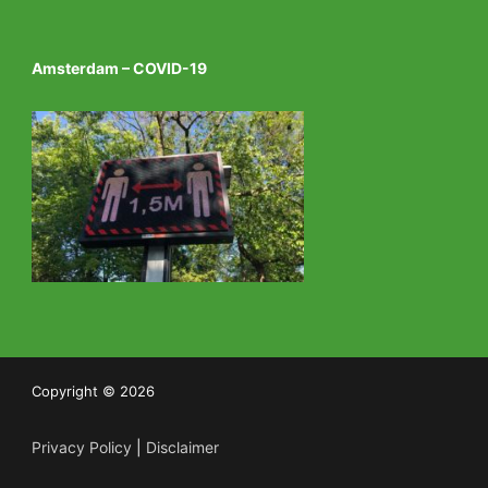
Amsterdam – COVID-19
Copyright © 2026
Privacy Policy
|
Disclaimer