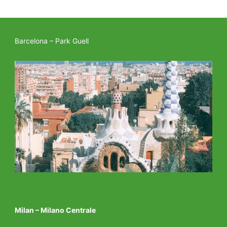
Barcelona – Park Guell
Milan – Milano Centrale