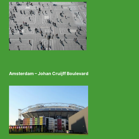
Amsterdam – Johan Cruijff Boulevard