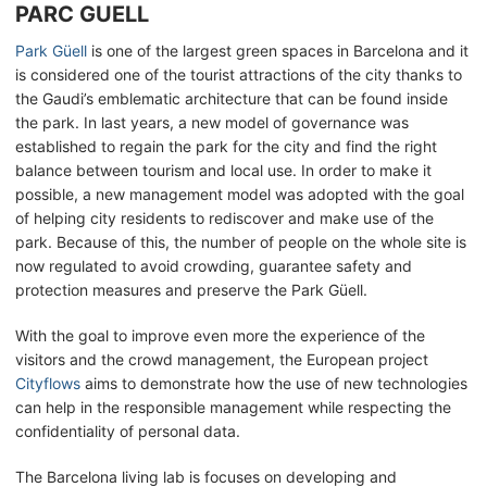
PARC GUELL
Park Güell
is one of the largest green spaces in Barcelona and it
is considered one of the tourist attractions of the city thanks to
the Gaudi’s emblematic architecture that can be found inside
the park. In last years, a new model of governance was
established to regain the park for the city and find the right
balance between tourism and local use. In order to make it
possible, a new management model was adopted with the goal
of helping city residents to rediscover and make use of the
park. Because of this, the number of people on the whole site is
now regulated to avoid crowding, guarantee safety and
protection measures and preserve the Park Güell.
With the goal to improve even more the experience of the
visitors and the crowd management, the European project
Cityflows
aims to demonstrate how the use of new technologies
can help in the responsible management while respecting the
confidentiality of personal data.
The Barcelona living lab is focuses on developing and